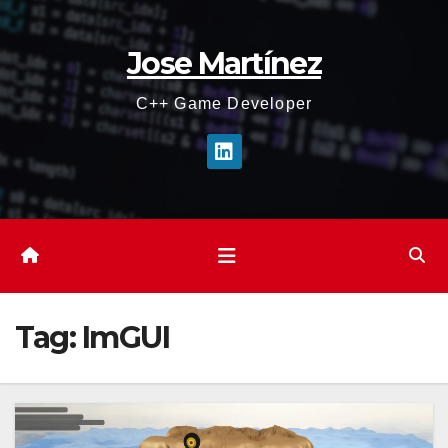
Skip
to
Jose Martínez
content
C++ Game Developer
Tag:
ImGUI