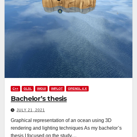
C++
GLSL
IMGUI
IMPLOT
OPENGL 4.X
Bachelor’s thesis
JULY 21, 2021
Graphical representation of an ocean using 3D
rendering and lighting techniques As my bachelor’s
thesis I focused on the study…