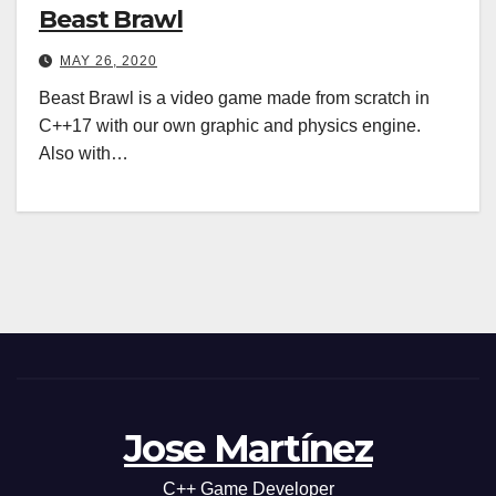
Beast Brawl
MAY 26, 2020
Beast Brawl is a video game made from scratch in
C++17 with our own graphic and physics engine.
Also with…
Jose Martínez
C++ Game Developer