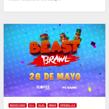
BOOST.ASIO
C++
GLSL
IMGUI
OPENGL 4.X