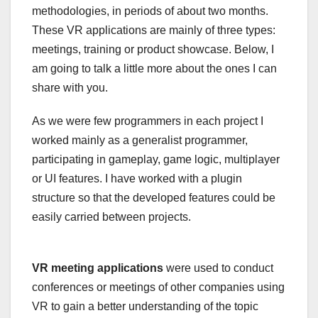
methodologies, in periods of about two months.
These VR applications are mainly of three types:
meetings, training or product showcase. Below, I
am going to talk a little more about the ones I can
share with you.
As we were few programmers in each project I
worked mainly as a generalist programmer,
participating in gameplay, game logic, multiplayer
or UI features. I have worked with a plugin
structure so that the developed features could be
easily carried between projects.
VR meeting applications
were used to conduct
conferences or meetings of other companies using
VR to gain a better understanding of the topic