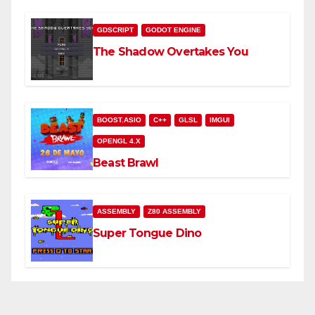
GDSCRIPT
GODOT ENGINE
The Shadow Overtakes You
BOOST.ASIO
C++
GLSL
IMGUI
OPENGL 4.X
Beast Brawl
ASSEMBLY
Z80 ASSEMBLY
Super Tongue Dino