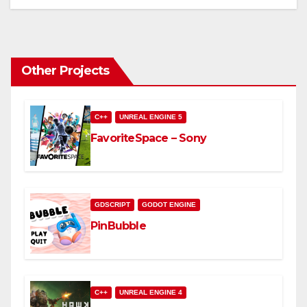
Other Projects
C++
UNREAL ENGINE 5
FavoriteSpace – Sony
GDSCRIPT
GODOT ENGINE
PinBubble
C++
UNREAL ENGINE 4