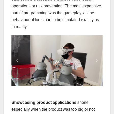
operations or risk prevention. The most expensive
part of programming was the gameplay, as the
behaviour of tools had to be simulated exactly as
in reality.
Showcasing product applications
shone
especially when the product was too big or not