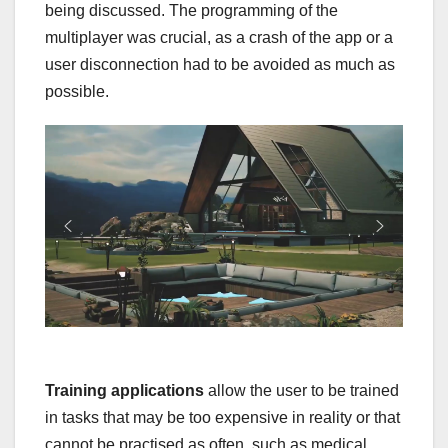
being discussed. The programming of the
multiplayer was crucial, as a crash of the app or a
user disconnection had to be avoided as much as
possible.
Training applications
allow the user to be trained
in tasks that may be too expensive in reality or that
cannot be practised as often, such as medical