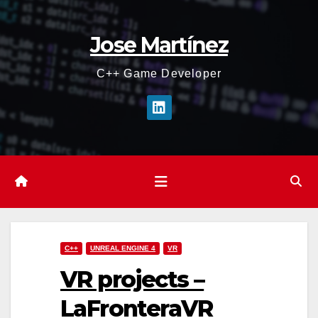
Skip
to
Jose Martínez
content
C++ Game Developer
C++
UNREAL ENGINE 4
VR
VR projects –
LaFronteraVR