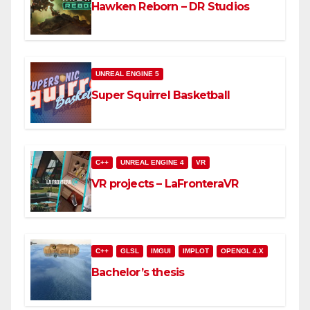
Hawken Reborn – DR Studios
UNREAL ENGINE 5
Super Squirrel Basketball
C++
UNREAL ENGINE 4
VR
VR projects – LaFronteraVR
C++
GLSL
IMGUI
IMPLOT
OPENGL 4.X
Bachelor’s thesis