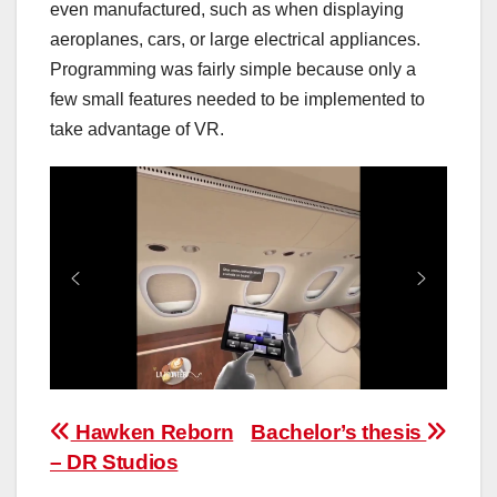
even manufactured, such as when displaying
aeroplanes, cars, or large electrical appliances.
Programming was fairly simple because only a
few small features needed to be implemented to
take advantage of VR.
Post
Hawken Reborn
Bachelor’s thesis
– DR Studios
navigation