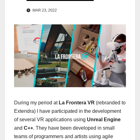
MAR 23, 2022
During my period at
La Frontera VR
(rebranded to
Extendra) I have participated in the development
of several VR applications using
Unreal Engine
and
C++
. They have been developed in small
teams of programmers and artists using agile